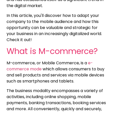
the digital market.
In this article, you'll discover how to adapt your
company to the mobile audience and how this
opportunity can be valuable and strategic for
your business in an increasingly digitalized world.
Check it out!
What is M-commerce?
M-commerce, or Mobile Commerce, is a
e-
commerce mode
which allows consumers to buy
and sell products and services via mobile devices
such as smartphones and tablets.
The business modality encompasses a variety of
activities, including online shopping, mobile
payments, banking transactions, booking services
and more. All conveniently, quickly and securely,