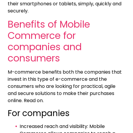
their smartphones or tablets, simply, quickly and
securely.
Benefits of Mobile
Commerce for
companies and
consumers
M-commerce benefits both the companies that
invest in this type of e-commerce and the
consumers who are looking for practical, agile
and secure solutions to make their purchases
online. Read on.
For companies
Increased reach and visibility: Mobile