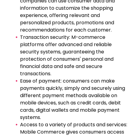
companies can use consumer data and
information to customize the shopping
experience, offering relevant and
personalized products, promotions and
recommendations for each customer.
Transaction security: M-commerce
platforms offer advanced and reliable
security systems, guaranteeing the
protection of consumers' personal and
financial data and safe and secure
transactions.
Ease of payment: consumers can make
payments quickly, simply and securely using
different payment methods available on
mobile devices, such as credit cards, debit
cards, digital wallets and mobile payment
systems.
Access to a variety of products and services:
Mobile Commerce gives consumers access