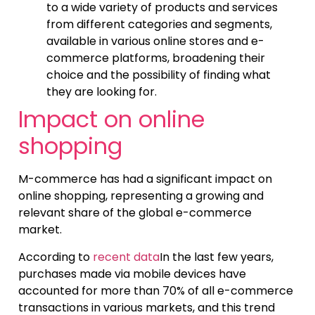
to a wide variety of products and services
from different categories and segments,
available in various online stores and e-
commerce platforms, broadening their
choice and the possibility of finding what
they are looking for.
Impact on online
shopping
M-commerce has had a significant impact on
online shopping, representing a growing and
relevant share of the global e-commerce
market.
According to
recent data
In the last few years,
purchases made via mobile devices have
accounted for more than 70% of all e-commerce
transactions in various markets, and this trend