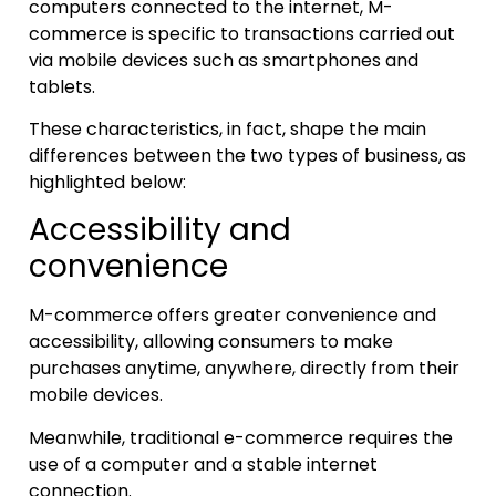
computers connected to the internet, M-
commerce is specific to transactions carried out
via mobile devices such as smartphones and
tablets.
These characteristics, in fact, shape the main
differences between the two types of business, as
highlighted below:
Accessibility and
convenience
M-commerce offers greater convenience and
accessibility, allowing consumers to make
purchases anytime, anywhere, directly from their
mobile devices.
Meanwhile, traditional e-commerce requires the
use of a computer and a stable internet
connection.