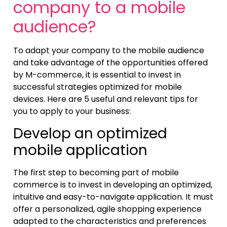
company to a mobile
audience?
To adapt your company to the mobile audience
and take advantage of the opportunities offered
by M-commerce, it is essential to invest in
successful strategies optimized for mobile
devices. Here are 5 useful and relevant tips for
you to apply to your business:
Develop an optimized
mobile application
The first step to becoming part of mobile
commerce is to invest in developing an optimized,
intuitive and easy-to-navigate application. It must
offer a personalized, agile shopping experience
adapted to the characteristics and preferences