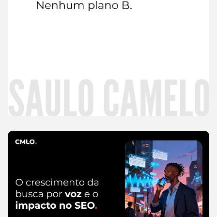
Read
more
CMLO Do Zero
5 de August de 2026