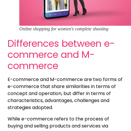
Online shopping for women's complete shooting
Differences between e-
commerce and M-
commerce
E-commerce and M-commerce are two forms of
e-commerce that share similarities in terms of
concept and operation, but differ in terms of
characteristics, advantages, challenges and
strategies adopted.
While e-commerce refers to the process of
buying and selling products and services via