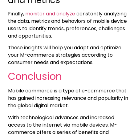
and metrics
Finally,
monitor and analyze
constantly analyzing
the data, metrics and behaviors of mobile device
users to identify trends, preferences, challenges
and opportunities.
These insights will help you adapt and optimize
your M-commerce strategies according to
consumer needs and expectations.
Conclusion
Mobile commerce is a type of e-commerce that
has gained increasing relevance and popularity in
the global digital market.
With technological advances and increased
access to the internet via mobile devices, M-
commerce offers a series of benefits and