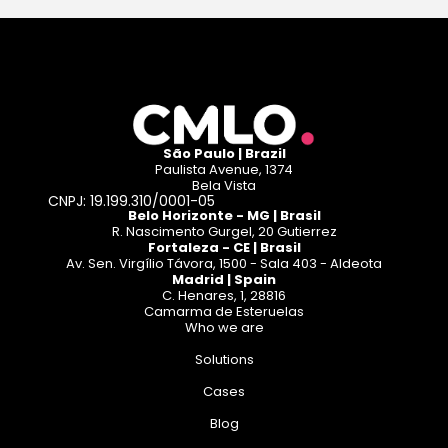
São Paulo | Brazil
Paulista Avenue, 1374
Bela Vista
CNPJ: 19.199.310/0001-05
Belo Horizonte - MG | Brasil
R. Nascimento Gurgel, 20 Gutierrez
Fortaleza - CE | Brasil
Av. Sen. Virgílio Távora, 1500 - Sala 403 - Aldeota
Madrid | Spain
C. Henares, 1, 28816
Camarma de Esteruelas
Who we are
Solutions
Cases
Blog