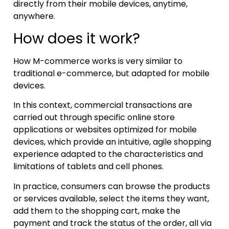
directly from their mobile devices, anytime,
anywhere.
How does it work?
How M-commerce works is very similar to
traditional e-commerce, but adapted for mobile
devices.
In this context, commercial transactions are
carried out through specific online store
applications or websites optimized for mobile
devices, which provide an intuitive, agile shopping
experience adapted to the characteristics and
limitations of tablets and cell phones.
In practice, consumers can browse the products
or services available, select the items they want,
add them to the shopping cart, make the
payment and track the status of the order, all via