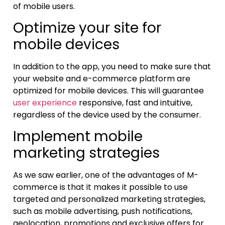
of mobile users.
Optimize your site for
mobile devices
In addition to the app, you need to make sure that
your website and e-commerce platform are
optimized for mobile devices. This will guarantee
user experience
responsive, fast and intuitive,
regardless of the device used by the consumer.
Implement mobile
marketing strategies
As we saw earlier, one of the advantages of M-
commerce is that it makes it possible to use
targeted and personalized marketing strategies,
such as mobile advertising, push notifications,
geolocation, promotions and exclusive offers for