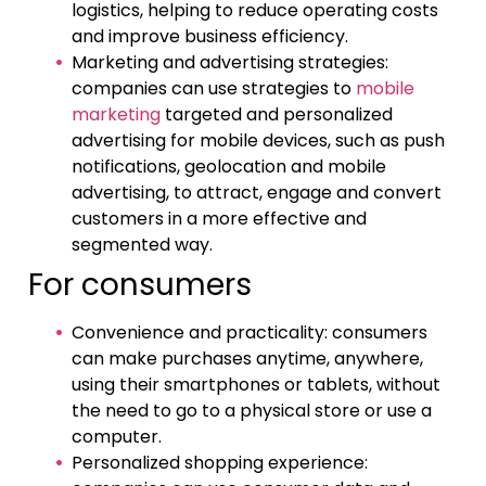
logistics, helping to reduce operating costs
and improve business efficiency.
Marketing and advertising strategies:
companies can use strategies to
mobile
marketing
targeted and personalized
advertising for mobile devices, such as push
notifications, geolocation and mobile
advertising, to attract, engage and convert
customers in a more effective and
segmented way.
For consumers
Convenience and practicality: consumers
can make purchases anytime, anywhere,
using their smartphones or tablets, without
the need to go to a physical store or use a
computer.
Personalized shopping experience: