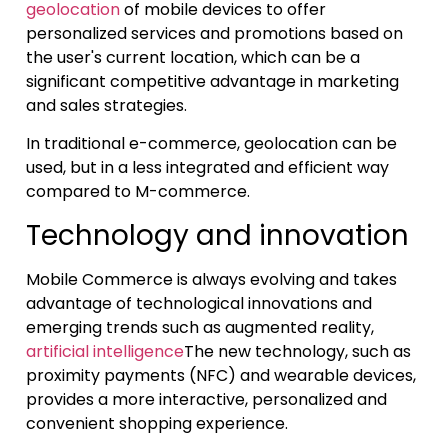
geolocation
of mobile devices to offer
personalized services and promotions based on
the user's current location, which can be a
significant competitive advantage in marketing
and sales strategies.
In traditional e-commerce, geolocation can be
used, but in a less integrated and efficient way
compared to M-commerce.
Technology and innovation
Mobile Commerce is always evolving and takes
advantage of technological innovations and
emerging trends such as augmented reality,
artificial intelligence
The new technology, such as
proximity payments (NFC) and wearable devices,
provides a more interactive, personalized and
convenient shopping experience.