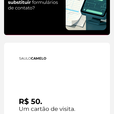
IA
6 de
August de
2026