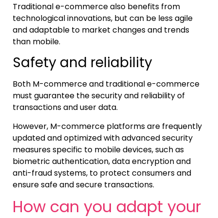
Traditional e-commerce also benefits from
technological innovations, but can be less agile
and adaptable to market changes and trends
than mobile.
Safety and reliability
Both M-commerce and traditional e-commerce
must guarantee the security and reliability of
transactions and user data.
However, M-commerce platforms are frequently
updated and optimized with advanced security
measures specific to mobile devices, such as
biometric authentication, data encryption and
anti-fraud systems, to protect consumers and
ensure safe and secure transactions.
How can you adapt your