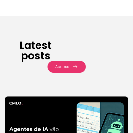
Latest
posts
Access