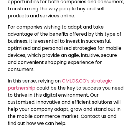
opportunities for both companies and consumers,
transforming the way people buy and sell
products and services online.
For companies wishing to adapt and take
advantage of the benefits offered by this type of
business, it is essential to invest in successful,
optimized and personalized strategies for mobile
devices, which provide an agile, intuitive, secure
and convenient shopping experience for
consumers.
In this sense, relying on
CMLO&CO's strategic
partnership
could be the key to success you need
to thrive in this digital environment. Our
customized, innovative and efficient solutions will
help your company adapt, grow and stand out in
the mobile commerce market. Contact us and
find out how we can help.