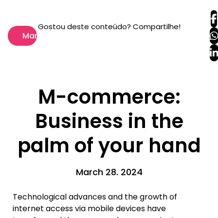
Gostou deste conteúdo? Compartilhe!
Marketing
M-commerce:
Business in the
palm of your hand
March 28. 2024
Technological advances and the growth of
internet access via mobile devices have