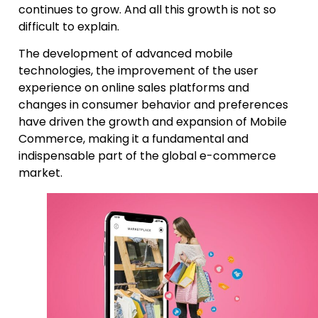
continues to grow. And all this growth is not so
difficult to explain.
The development of advanced mobile
technologies, the improvement of the user
experience on online sales platforms and
changes in consumer behavior and preferences
have driven the growth and expansion of Mobile
Commerce, making it a fundamental and
indispensable part of the global e-commerce
market.