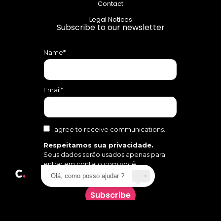
Contact
Legal Notices
Subscribe to our newsletter
Name*
Email*
I agree to receive communications.
Respeitamos sua privacidade.
Seus dados serão usados apenas para
entrar em contato com você.
Olá, como posso ajudar ?
Subscribe
Follow us on social media