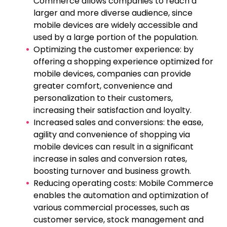
Commerce allows companies to reach a
larger and more diverse audience, since
mobile devices are widely accessible and
used by a large portion of the population.
Optimizing the customer experience: by
offering a shopping experience optimized for
mobile devices, companies can provide
greater comfort, convenience and
personalization to their customers,
increasing their satisfaction and loyalty.
Increased sales and conversions: the ease,
agility and convenience of shopping via
mobile devices can result in a significant
increase in sales and conversion rates,
boosting turnover and business growth.
Reducing operating costs: Mobile Commerce
enables the automation and optimization of
various commercial processes, such as
customer service, stock management and