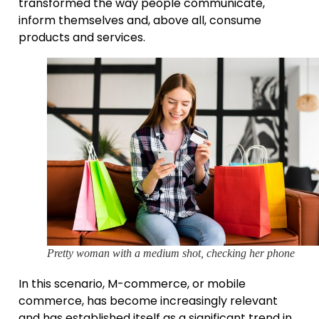
transformed the way people communicate,
inform themselves and, above all, consume
products and services.
Pretty woman with a medium shot, checking her phone
In this scenario, M-commerce, or mobile
commerce, has become increasingly relevant
and has established itself as a significant trend in