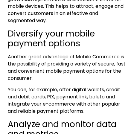
mobile devices. This helps to attract, engage and
convert customers in an effective and
segmented way.
Diversify your mobile
payment options
Another great advantage of Mobile Commerce is
the possibility of providing a variety of secure, fast
and convenient mobile payment options for the
consumer.
You can, for example, offer digital wallets, credit
and debit cards, PIX, payment link, boleto and
integrate your e-commerce with other popular
and reliable payment platforms.
Analyze and monitor data