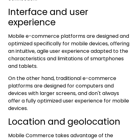
Interface and user
experience
Mobile e-commerce platforms are designed and
optimized specifically for mobile devices, offering
an intuitive, agile user experience adapted to the
characteristics and limitations of smartphones
and tablets.
On the other hand, traditional e-commerce
platforms are designed for computers and
devices with larger screens, and don't always
offer a fully optimized user experience for mobile
devices.
Location and geolocation
Mobile Commerce takes advantage of the