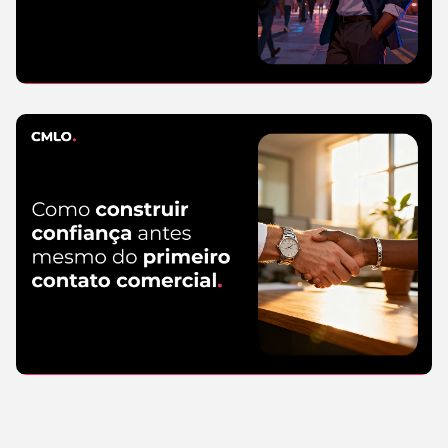
SEO
5 de August
de 2026
Read more
Marketing