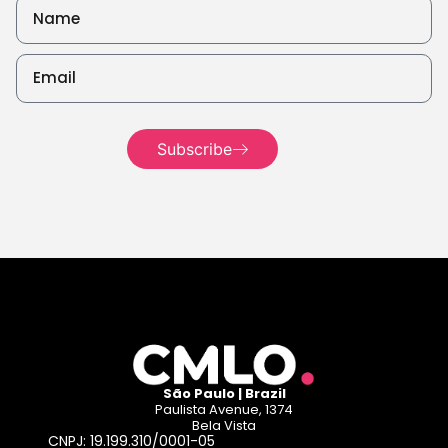
Subscribe
Read more
São Paulo | Brazil
Paulista Avenue, 1374
Bela Vista
CNPJ: 19.199.310/0001-05