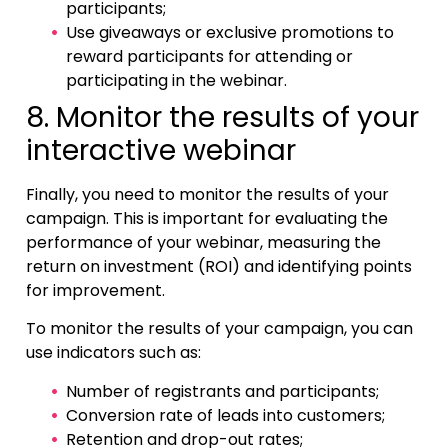
participants;
Use giveaways or exclusive promotions to
reward participants for attending or
participating in the webinar.
8. Monitor the results of your
interactive webinar
Finally, you need to monitor the results of your
campaign. This is important for evaluating the
performance of your webinar, measuring the
return on investment (ROI) and identifying points
for improvement.
To monitor the results of your campaign, you can
use indicators such as:
Number of registrants and participants;
Conversion rate of leads into customers;
Retention and drop-out rates;