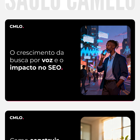
CMLO Do Zero
5 de August de 2026
SEO
5 de August