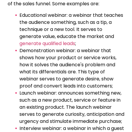
of the sales funnel. Some examples are:
Educational webinar: a webinar that teaches
the audience something, such as a tip, a
technique or a new tool. It serves to
generate value, educate the market and
generate qualified leads
;
Demonstration webinar: a webinar that
shows how your product or service works,
how it solves the audience's problem and
what its differentials are. This type of
webinar serves to generate desire, show
proof and convert leads into customers;
Launch webinar: announces something new,
such as a new product, service or feature in
an existing product. The launch webinar
serves to generate curiosity, anticipation and
urgency and stimulate immediate purchase;
Interview webinar: a webinar in which a guest