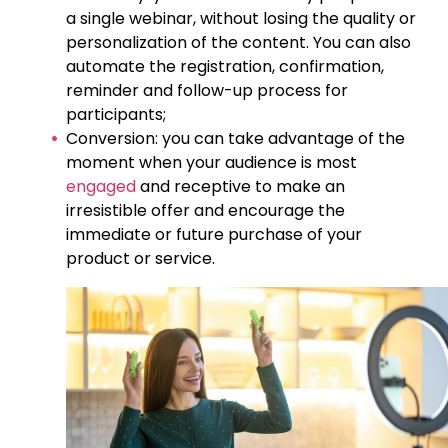
a single webinar, without losing the quality or
personalization of the content. You can also
automate the registration, confirmation,
reminder and follow-up process for
participants;
Conversion: you can take advantage of the
moment when your audience is most
engaged
and receptive to make an
irresistible offer and encourage the
immediate or future purchase of your
product or service.