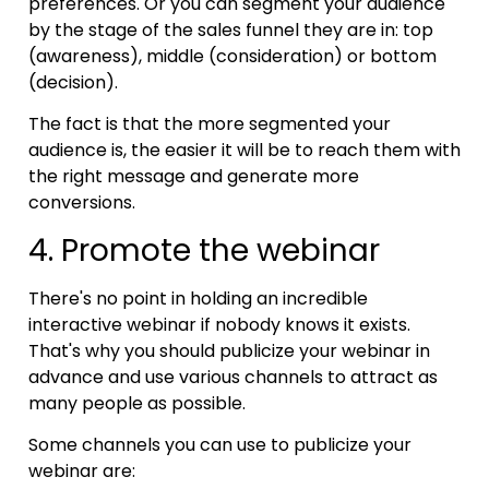
preferences. Or you can segment your audience
by the stage of the sales funnel they are in: top
(awareness), middle (consideration) or bottom
(decision).
The fact is that the more segmented your
audience is, the easier it will be to reach them with
the right message and generate more
conversions.
4. Promote the webinar
There's no point in holding an incredible
interactive webinar if nobody knows it exists.
That's why you should publicize your webinar in
advance and use various channels to attract as
many people as possible.
Some channels you can use to publicize your
webinar are: