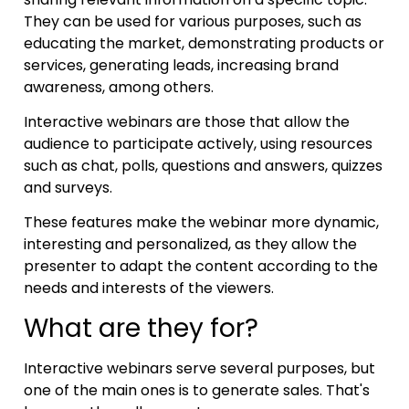
They can be used for various purposes, such as
educating the market, demonstrating products or
services, generating leads, increasing brand
awareness, among others.
Interactive webinars are those that allow the
audience to participate actively, using resources
such as chat, polls, questions and answers, quizzes
and surveys.
These features make the webinar more dynamic,
interesting and personalized, as they allow the
presenter to adapt the content according to the
needs and interests of the viewers.
What are they for?
Interactive webinars serve several purposes, but
one of the main ones is to generate sales. That's