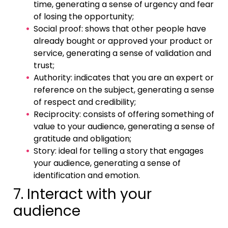
time, generating a sense of urgency and fear
of losing the opportunity;
Social proof: shows that other people have
already bought or approved your product or
service, generating a sense of validation and
trust;
Authority: indicates that you are an expert or
reference on the subject, generating a sense
of respect and credibility;
Reciprocity: consists of offering something of
value to your audience, generating a sense of
gratitude and obligation;
Story: ideal for telling a story that engages
your audience, generating a sense of
identification and emotion.
7. Interact with your
audience