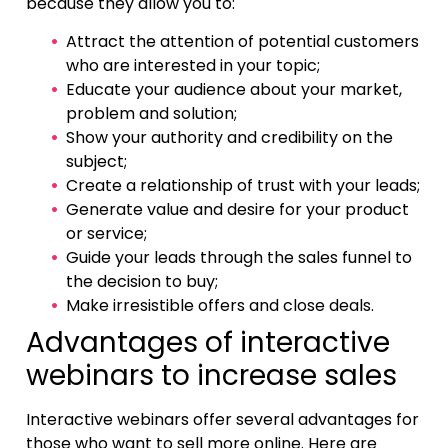
because they allow you to:
Attract the attention of potential customers
who are interested in your topic;
Educate your audience about your market,
problem and solution;
Show your authority and credibility on the
subject;
Create a relationship of trust with your leads;
Generate value and desire for your product
or service;
Guide your leads through the sales funnel to
the decision to buy;
Make irresistible offers and close deals.
Advantages of interactive
webinars to increase sales
Interactive webinars offer several advantages for
those who want to sell more online. Here are