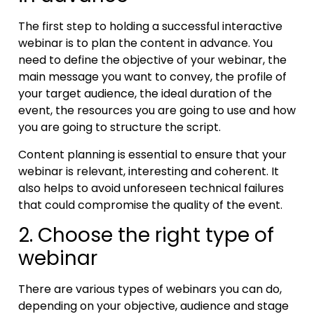
The first step to holding a successful interactive
webinar is to plan the content in advance. You
need to define the objective of your webinar, the
main message you want to convey, the profile of
your target audience, the ideal duration of the
event, the resources you are going to use and how
you are going to structure the script.
Content planning is essential to ensure that your
webinar is relevant, interesting and coherent. It
also helps to avoid unforeseen technical failures
that could compromise the quality of the event.
2. Choose the right type of
webinar
There are various types of webinars you can do,
depending on your objective, audience and stage