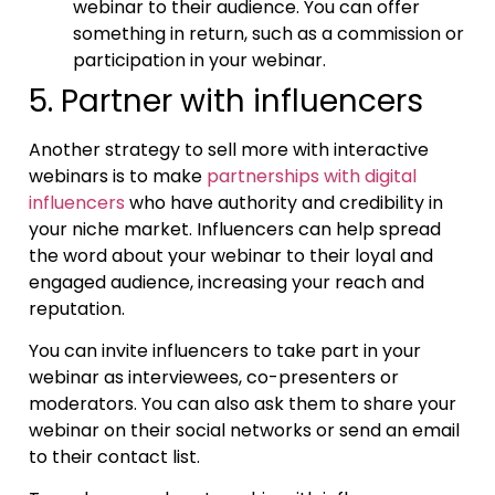
webinar to their audience. You can offer
something in return, such as a commission or
participation in your webinar.
5. Partner with influencers
Another strategy to sell more with interactive
webinars is to make
partnerships with digital
influencers
who have authority and credibility in
your niche market. Influencers can help spread
the word about your webinar to their loyal and
engaged audience, increasing your reach and
reputation.
You can invite influencers to take part in your
webinar as interviewees, co-presenters or
moderators. You can also ask them to share your
webinar on their social networks or send an email
to their contact list.