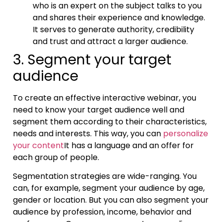
who is an expert on the subject talks to you
and shares their experience and knowledge.
It serves to generate authority, credibility
and trust and attract a larger audience.
3. Segment your target
audience
To create an effective interactive webinar, you
need to know your target audience well and
segment them according to their characteristics,
needs and interests. This way, you can
personalize
your content
It has a language and an offer for
each group of people.
Segmentation strategies are wide-ranging. You
can, for example, segment your audience by age,
gender or location. But you can also segment your
audience by profession, income, behavior and