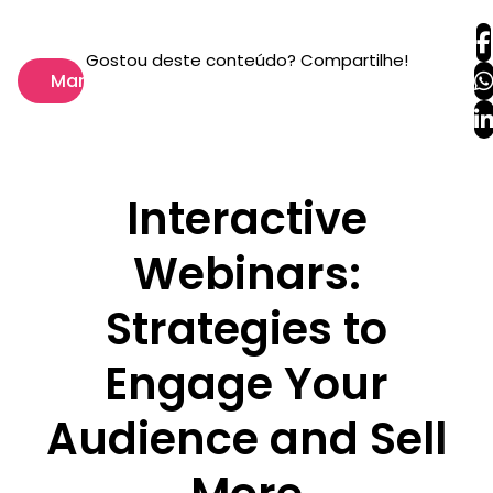
Gostou deste conteúdo? Compartilhe!
Marketing
Interactive
Webinars:
Strategies to
Engage Your
Audience and Sell