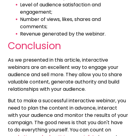
Level of audience satisfaction and
engagement;
Number of views, likes, shares and
comments;
Revenue generated by the webinar.
Conclusion
As we presented in this article, interactive
webinars are an excellent way to engage your
audience and sell more. They allow you to share
valuable content, generate authority and build
relationships with your audience.
But to make a successful interactive webinar, you
need to plan the content in advance, interact
with your audience and monitor the results of your
campaign. The good news is that you don't have
to do everything yourself. You can count on