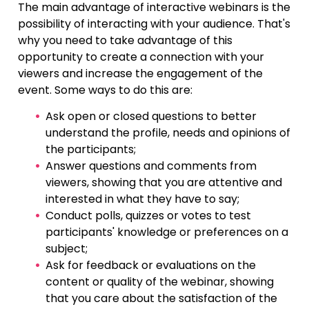
The main advantage of interactive webinars is the
possibility of interacting with your audience. That's
why you need to take advantage of this
opportunity to create a connection with your
viewers and increase the engagement of the
event. Some ways to do this are:
Ask open or closed questions to better
understand the profile, needs and opinions of
the participants;
Answer questions and comments from
viewers, showing that you are attentive and
interested in what they have to say;
Conduct polls, quizzes or votes to test
participants' knowledge or preferences on a
subject;
Ask for feedback or evaluations on the
content or quality of the webinar, showing
that you care about the satisfaction of the