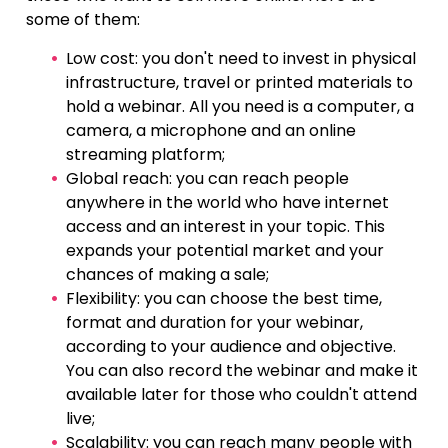
some of them:
Low cost: you don't need to invest in physical
infrastructure, travel or printed materials to
hold a webinar. All you need is a computer, a
camera, a microphone and an online
streaming platform;
Global reach: you can reach people
anywhere in the world who have internet
access and an interest in your topic. This
expands your potential market and your
chances of making a sale;
Flexibility: you can choose the best time,
format and duration for your webinar,
according to your audience and objective.
You can also record the webinar and make it
available later for those who couldn't attend
live;
Scalability: you can reach many people with