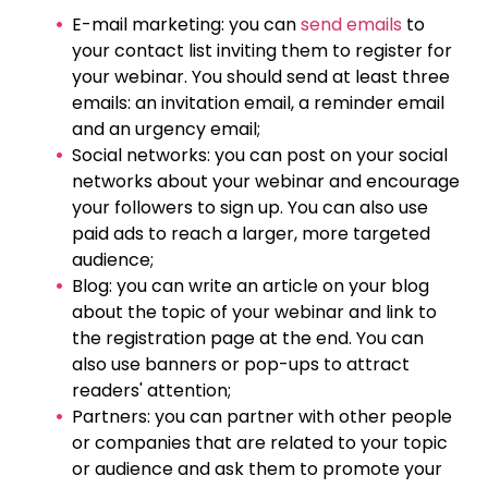
E-mail marketing: you can
send emails
to
your contact list inviting them to register for
your webinar. You should send at least three
emails: an invitation email, a reminder email
and an urgency email;
Social networks: you can post on your social
networks about your webinar and encourage
your followers to sign up. You can also use
paid ads to reach a larger, more targeted
audience;
Blog: you can write an article on your blog
about the topic of your webinar and link to
the registration page at the end. You can
also use banners or pop-ups to attract
readers' attention;
Partners: you can partner with other people
or companies that are related to your topic
or audience and ask them to promote your