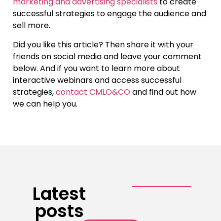
marketing and advertising specialists
to create
successful strategies to engage the audience and
sell more.
Did you like this article? Then share it with your
friends on social media and leave your comment
below. And if you want to learn more about
interactive webinars and access successful
strategies,
contact CMLO&CO
and find out how
we can help you.
Latest
posts