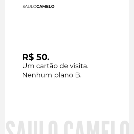
6 de
August de
2026
Read
more