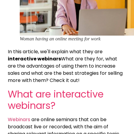
Woman having an online meeting for work
In this article, we'll explain what they are
interactive webinars
What are they for, what
are the advantages of using them to increase
sales and what are the best strategies for selling
more with them? Check it out!
What are interactive
webinars?
Webinars
are online seminars that can be
broadcast live or recorded, with the aim of
sharing relevant information on a specific topic.