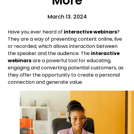
More
March 13. 2024
Have you ever heard of
interactive webinars
?
They are a way of presenting content online, live
or recorded, which allows interaction between
the speaker and the audience. The
interactive
webinars
are a powerful tool for educating,
engaging and converting potential customers, as
they offer the opportunity to create a personal
connection and generate value.