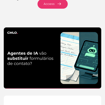
Access
IA