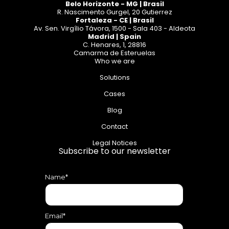
Belo Horizonte - MG | Brasil
R. Nascimento Gurgel, 20 Gutierrez
Fortaleza - CE | Brasil
Av. Sen. Virgílio Távora, 1500 - Sala 403 - Aldeota
Madrid | Spain
C. Henares, 1, 28816
Camarma de Esteruelas
Who we are
Solutions
Cases
Blog
Contact
Legal Notices
Subscribe to our newsletter
Name*
Email*