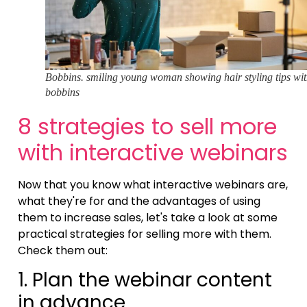
Bobbins. smiling young woman showing hair styling tips wi
bobbins
8 strategies to sell more
with interactive webinars
Now that you know what interactive webinars are,
what they're for and the advantages of using
them to increase sales, let's take a look at some
practical strategies for selling more with them.
Check them out:
1. Plan the webinar content
in advance