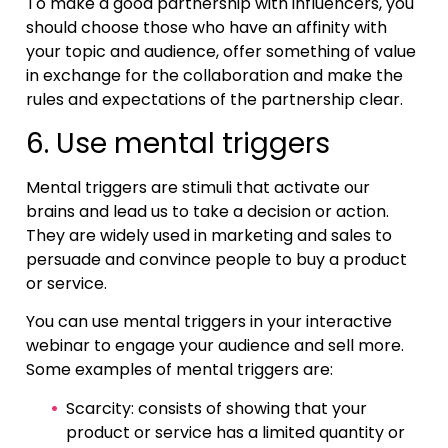
To make a good partnership with influencers, you
should choose those who have an affinity with
your topic and audience, offer something of value
in exchange for the collaboration and make the
rules and expectations of the partnership clear.
6. Use mental triggers
Mental triggers are stimuli that activate our
brains and lead us to take a decision or action.
They are widely used in marketing and sales to
persuade and convince people to buy a product
or service.
You can use mental triggers in your interactive
webinar to engage your audience and sell more.
Some examples of mental triggers are:
Scarcity: consists of showing that your
product or service has a limited quantity or