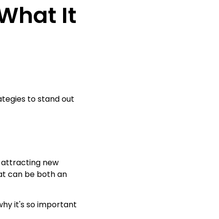
What It
ategies to stand out
o attracting new
at can be both an
why it's so important