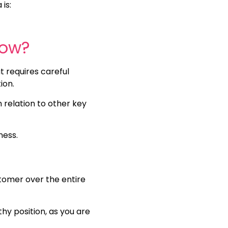
is:
low?
t requires careful
tion.
n relation to other key
ness.
tomer over the entire
lthy position, as you are