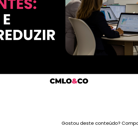
Gostou deste conteúdo? Compar