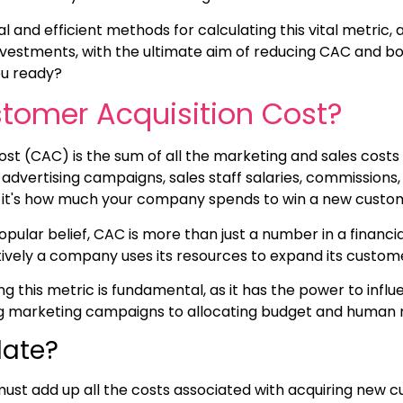
al and efficient methods for calculating this vital metric, 
nvestments, with the ultimate aim of reducing CAC and bo
ou ready?
tomer Acquisition Cost?
st (CAC) is the sum of all the marketing and sales costs
 advertising campaigns, sales staff salaries, commissions
 it's how much your company spends to win a new custo
ular belief, CAC is more than just a number in a financial 
tively a company uses its resources to expand its custom
g this metric is fundamental, as it has the power to influ
ng marketing campaigns to allocating budget and human 
late?
ust add up all the costs associated with acquiring new 