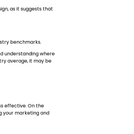
ign, as it suggests that
dustry benchmarks.
 and understanding where
stry average, it may be
s effective. On the
ng your marketing and