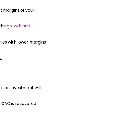
it margins of your
 the
growth and
ies with lower margins,
rn on investment will
he CAC is recovered