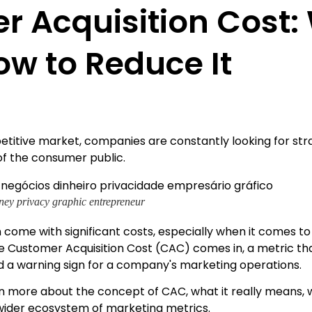
 Acquisition Cost: 
ow to Reduce It
etitive market, companies are constantly looking for str
of the consumer public.
ey privacy graphic entrepreneur
 come with significant costs, especially when it comes t
re Customer Acquisition Cost (CAC) comes in, a metric th
d a warning sign for a company's marketing operations.
learn more about the concept of CAC, what it really means, 
e wider ecosystem of marketing metrics.