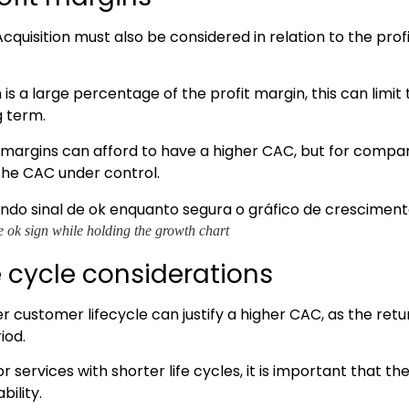
quisition must also be considered in relation to the prof
on is a large percentage of the profit margin, this can limit
g term.
margins can afford to have a higher CAC, but for compan
 the CAC under control.
e ok sign while holding the growth chart
e cycle considerations
 customer lifecycle can justify a higher CAC, as the retu
iod.
 services with shorter life cycles, it is important that t
bility.