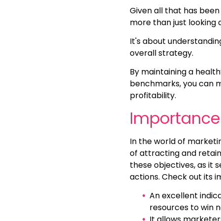
Given all that has been 
more than just looking
It's about understanding
overall strategy.
By maintaining a healt
benchmarks, you can ma
profitability.
Importance 
In the world of market
of attracting and retai
these objectives, as it
actions. Check out its 
An excellent indica
resources to win 
It allows marketer