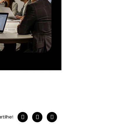
tilhe!