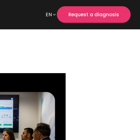
EN
Request a diagnosis