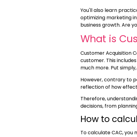
You'll also learn practic
optimizing marketing i
business growth. Are y
What is Cus
Customer Acquisition Co
customer. This includes
much more. Put simply,
However, contrary to pop
reflection of how effec
Therefore, understandin
decisions, from planni
How to calcu
To calculate CAC, you m