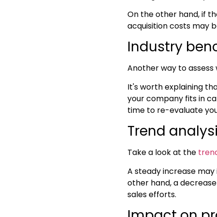
On the other hand, if th
acquisition costs may be
Industry be
Another way to assess 
It's worth explaining t
your company fits in ca
time to re-evaluate yo
Trend analys
Take a look at the
tren
A steady increase may i
other hand, a decrease
sales efforts.
Impact on pr