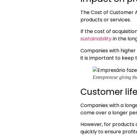
The Cost of Customer Ac
products or services.
If the cost of acquisiti
sustainability
in the lon
Companies with higher 
it is important to keep
Entrepreneur giving th
Customer lif
Companies with a longer
come over a longer per
However, for products or
quickly to ensure profita