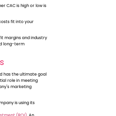
her CAC is high or low is
sts fit into your
it margins and industry
nd long-term
s
d has the ultimate goal
ial role in meeting
pany's marketing
mpany is using its
estment (ROI)
. An