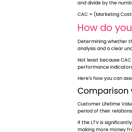
and divide by the numbe
CAC = (Marketing Cost
How do you 
Determining whether the
analysis and a clear un
Not least because CAC i
performance indicators 
Here's how you can asse
Comparison 
Customer Lifetime Valu
period of their relatio
If the LTV is significant
making more money fro