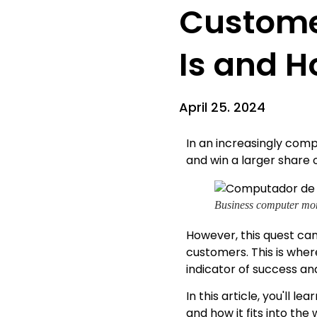
Customer
Is and H
April 25. 2024
In an increasingly comp
and win a larger share 
Business computer mon
However, this quest can
customers. This is whe
indicator of success an
In this article, you'll 
and how it fits into th