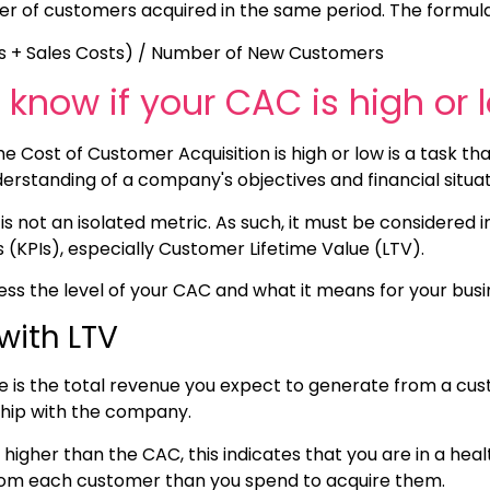
r of customers acquired in the same period. The formula 
s + Sales Costs) / Number of New Customers
know if your CAC is high or 
 Cost of Customer Acquisition is high or low is a task tha
derstanding of a company's objectives and financial situa
s not an isolated metric. As such, it must be considered i
(KPIs), especially Customer Lifetime Value (LTV).
ss the level of your CAC and what it means for your busi
with LTV
e is the total revenue you expect to generate from a cus
nship with the company.
ly higher than the CAC, this indicates that you are in a hea
m each customer than you spend to acquire them.