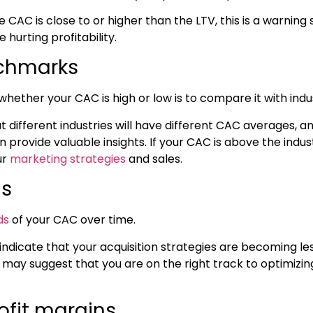
e CAC is close to or higher than the LTV, this is a warning s
 hurting profitability.
nchmarks
whether your CAC is high or low is to compare it with in
hat different industries will have different CAC averages,
n provide valuable insights. If your CAC is above the indu
ur
marketing strategies
and sales.
is
ds
of your CAC over time.
ndicate that your acquisition strategies are becoming les
 may suggest that you are on the right track to optimizi
ofit margins