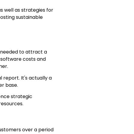
as well as strategies for
osting sustainable
 needed to attract a
, software costs and
mer.
report. It's actually a
er base.
ence strategic
resources.
customers over a period