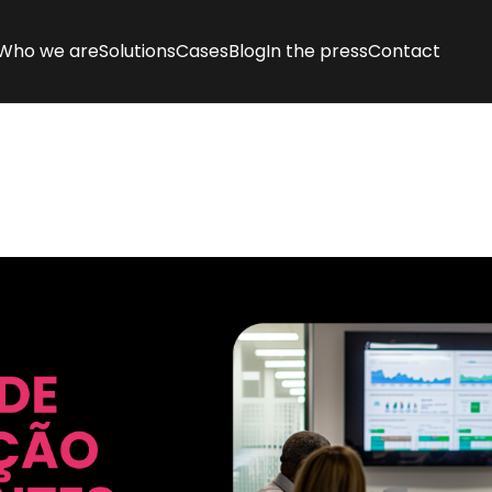
Who we are
Solutions
Cases
Blog
In the press
Contact