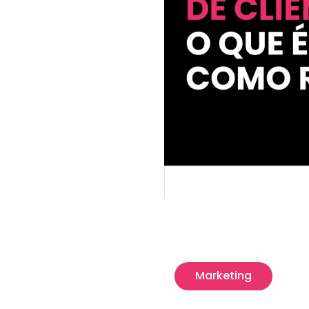
Marketing