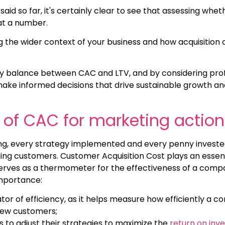
said so far, it's certainly clear to see that assessing whet
 at a number.
 the wider context of your business and how acquisition co
hy balance between CAC and LTV, and by considering prof
ke informed decisions that drive sustainable growth a
of CAC for marketing action
ing, every strategy implemented and every penny investe
ning customers. Customer Acquisition Cost plays an essent
 serves as a thermometer for the effectiveness of a com
importance:
tor of efficiency, as it helps measure how efficiently a co
new customers;
s to adjust their strategies to maximize the
return on inv