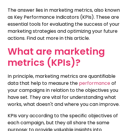
The answer lies in marketing metrics, also known
as Key Performance Indicators (KPIs). These are
essential tools for evaluating the success of your
marketing strategies and optimizing your future
actions. Find out more in this article.
What are marketing
metrics (KPIs)?
In principle, marketing metrics are quantifiable
data that help to measure the
performance
of
your campaigns in relation to the objectives you
have set. They are vital for understanding what
works, what doesn't and where you can improve.
KPIs vary according to the specific objectives of
each campaign, but they all share the same
purpose: to provide valuable insights into