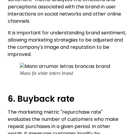
perceptions associated with the brand in user
interactions on social networks and other online
channels.
It is important for understanding brand sentiment,
allowing marketing strategies to be adjusted and
the company's image and reputation to be
improved.
Mano fix white letters brand
6. Buyback rate
The marketing metric "repurchase rate"
evaluates the number of customers who make
repeat purchases in a given period. In other
words, it measures customer loyalty by