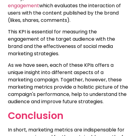
engagement
which evaluates the interaction of
users with the content published by the brand
(likes, shares, comments).
This KPI is essential for measuring the
engagement of the target audience with the
brand and the effectiveness of social media
marketing strategies.
As we have seen, each of these KPIs offers a
unique insight into different aspects of a
marketing campaign. Together, however, these
marketing metrics provide a holistic picture of the
campaign's performance, help to understand the
audience and improve future strategies.
Conclusion
In short, marketing metrics are indispensable for