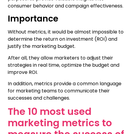
consumer behavior and campaign effectiveness.
Importance
Without metrics, it would be almost impossible to
determine the return on investment (ROI) and
justify the marketing budget.
After all, they allow marketers to adjust their
strategies in real time, optimize the budget and
improve ROI.
In addition, metrics provide a common language
for marketing teams to communicate their
successes and challenges.
The 10 most used
marketing metrics to