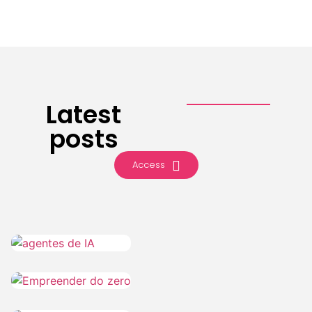
Latest
posts
Access
IA