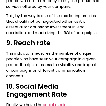
people who are more likely to buy the products or
services offered by your company.
This, by the way, is one of the marketing metrics
that should not be neglected either, as it is
essential for optimizing investment in lead
acquisition and maximizing the ROI of campaigns.
9. Reach rate
This indicator measures the number of unique
people who have seen your campaign in a given
period. It helps to assess the visibility and impact
of campaigns on different communication
channels.
10. Social Media
Engagement Rate
Finally, we have the
social media