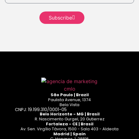
Read more
Read
more
Subscribe
Read more
São Paulo | Brazil
Paulista Avenue, 1374
Bela Vista
CNPJ: 19.199.310/0001-05
Belo Horizonte - MG | Brasil
R. Nascimento Gurgel, 20 Gutierrez
Fortaleza - CE | Brasil
Av. Sen. Virgílio Távora, 1500 - Sala 403 - Aldeota
Madrid | Spain
C. Henares, 1, 28816