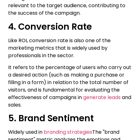
relevant to the target audience, contributing to
the success of the campaign.
4. Conversion Rate
Like ROI, conversion rate is also one of the
marketing metrics that is widely used by
professionals in the sector.
It refers to the percentage of users who carry out
a desired action (such as making a purchase or
filling in a form) in relation to the total number of
visitors, and is fundamental for evaluating the
effectiveness of campaigns in
generate leads
and
sales.
5. Brand Sentiment
Widely used in
branding strategies
The "brand
sentiment" metric analyzes the emotions and