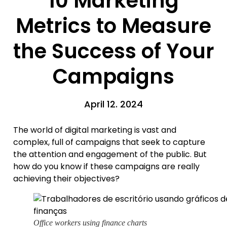
10 Marketing
Metrics to Measure
the Success of Your
Campaigns
April 12. 2024
The world of digital marketing is vast and
complex, full of campaigns that seek to capture
the attention and engagement of the public. But
how do you know if these campaigns are really
achieving their objectives?
Office workers using finance charts