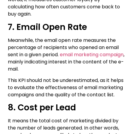
calculating how often customers come back to
buy again.
7. Email Open Rate
Meanwhile, the email open rate measures the
percentage of recipients who opened an email
sent in a given period.
email marketing campaign
,
mainly indicating interest in the content of the e-
mail.
This KPI should not be underestimated, as it helps
to evaluate the effectiveness of email marketing
campaigns and the quality of the contact list.
8. Cost per Lead
It means the total cost of marketing divided by
the number of leads generated. In other words,