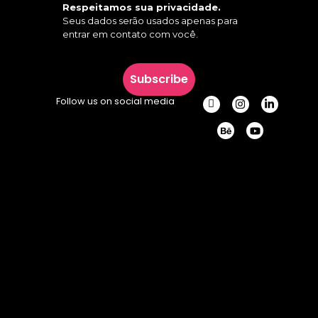
Respeitamos sua privacidade.
Seus dados serão usados apenas para
entrar em contato com você.
Subscribe
Follow us on social media