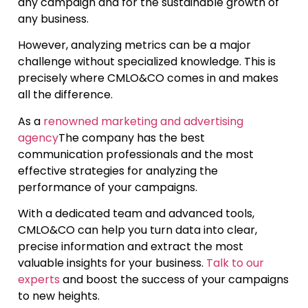
any campaign and for the sustainable growth of
any business.
However, analyzing metrics can be a major
challenge without specialized knowledge. This is
precisely where CMLO&CO comes in and makes
all the difference.
As a
renowned marketing and advertising
agency
The company has the best
communication professionals and the most
effective strategies for analyzing the
performance of your campaigns.
With a dedicated team and advanced tools,
CMLO&CO can help you turn data into clear,
precise information and extract the most
valuable insights for your business.
Talk to our
experts
and boost the success of your campaigns
to new heights.