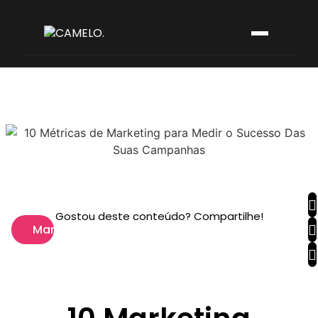
Gostou deste conteúdo? Compartilhe!
Marketing