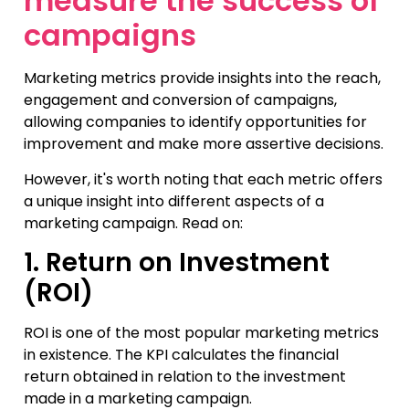
measure the success of
campaigns
Marketing metrics provide insights into the reach,
engagement and conversion of campaigns,
allowing companies to identify opportunities for
improvement and make more assertive decisions.
However, it's worth noting that each metric offers
a unique insight into different aspects of a
marketing campaign. Read on:
1. Return on Investment
(ROI)
ROI is one of the most popular marketing metrics
in existence. The KPI calculates the financial
return obtained in relation to the investment
made in a marketing campaign.