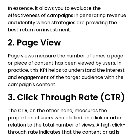
In essence, it allows you to evaluate the
effectiveness of campaigns in generating revenue
and identify which strategies are providing the
best return on investment.
2. Page View
Page views measure the number of times a page
or piece of content has been viewed by users. In
practice, this KPI helps to understand the interest
and engagement of the target audience with the
campaign's content.
3. Click Through Rate (CTR)
The CTR, on the other hand, measures the
proportion of users who clicked on a link or ad in
relation to the total number of views. A high click-
through rate indicates that the content or ad is