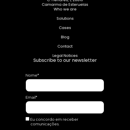
Camarma de Esteruelas
Who we are
Solutions
Cases
Blog
Contact
Legal Notices
Subscribe to our newsletter
Nome*
Email*
Eu concordo em receber
comunicações.