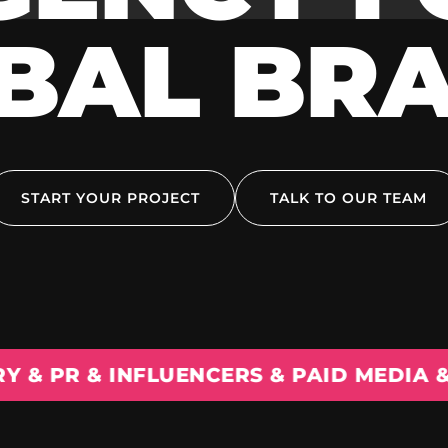
BAL BR
START YOUR PROJECT
TALK TO OUR TEAM
 INFLUENCERS & PAID MEDIA & EXPANS