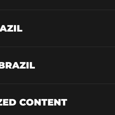
AZIL
 BRAZIL
IZED CONTENT