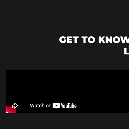
GET TO KNO