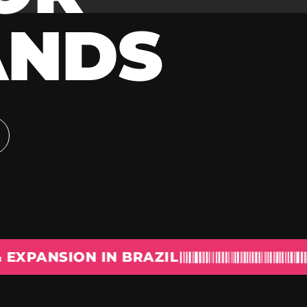
ANDS
ION IN BRAZIL