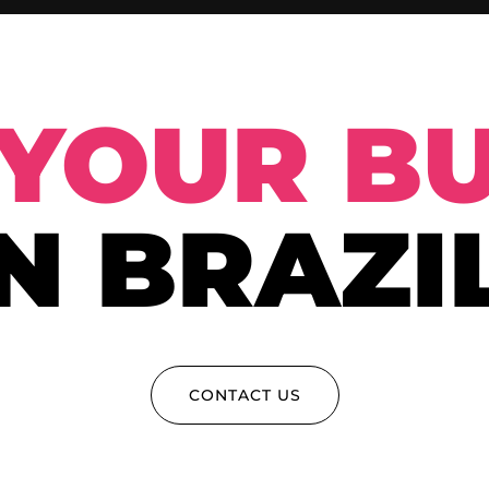
YOUR BU
IN BRAZIL
CONTACT US