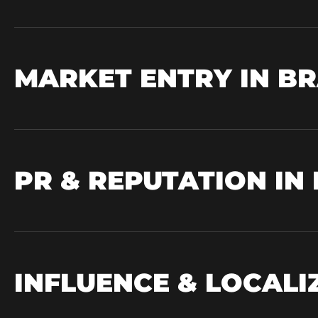
MARKET ENTRY IN BR
PR & REPUTATION IN
INFLUENCE & LOCAL