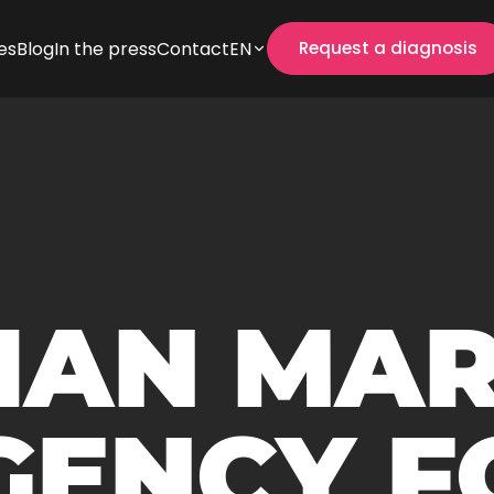
es
Blog
In the press
Contact
EN
Request a diagnosis
IAN MA
GENCY F