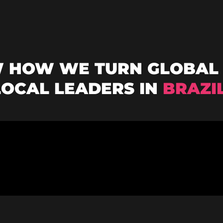
W HOW WE TURN GLOBAL 
LOCAL LEADERS IN
BRAZI