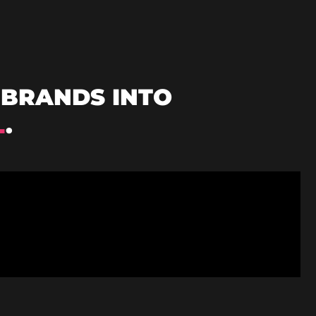
BRANDS INTO
L
.