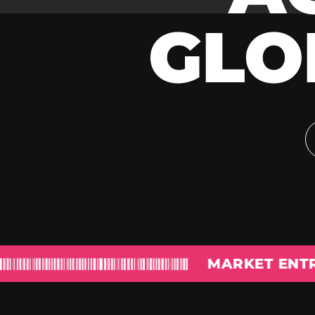
GLO
MARKET ENTRY & PR &