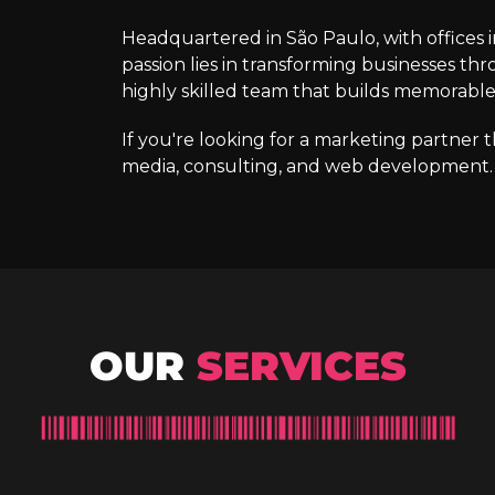
Headquartered in São Paulo, with offices 
passion lies in transforming businesses thr
highly skilled team that builds memorabl
If you're looking for a marketing partner 
media, consulting, and web development. W
OUR
SERVICES