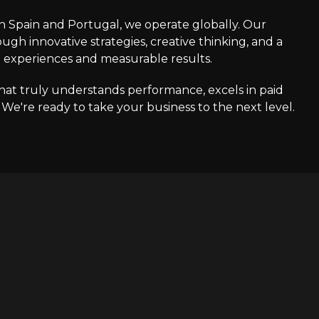
in Spain and Portugal, we operate globally. Our
ough innovative strategies, creative thinking, and a
e experiences and measurable results.
that truly understands performance, excels in paid
e're ready to take your business to the next level.