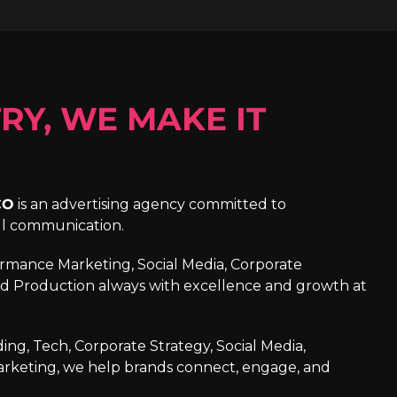
RY, WE MAKE IT
CO
is an advertising agency committed to
ul communication.
formance Marketing, Social Media, Corporate
d Production always with excellence and growth at
ng, Tech, Corporate Strategy, Social Media,
arketing, we help brands connect, engage, and