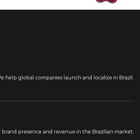
e help global companies launch and localize in Brazil.
 brand presence and revenue in the Brazilian market.