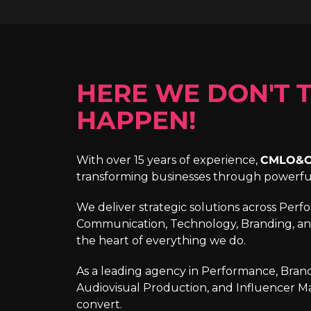
HERE WE DON'T T
HAPPEN!
With over 15 years of experience,
CMLO&
transforming businesses through powerf
We deliver strategic solutions across Per
Communication, Technology, Branding, an
the heart of everything we do.
As a leading agency in Performance, Brandi
Audiovisual Production, and Influencer M
convert.