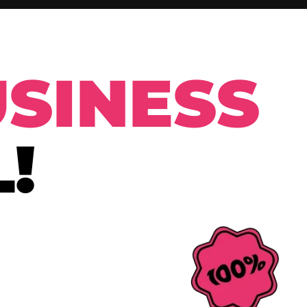
SINESS
!