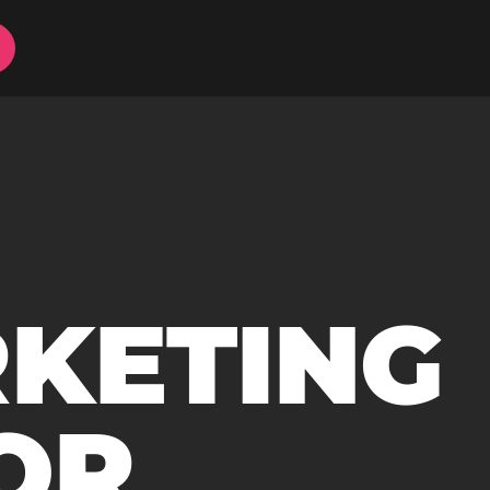
RKETING
OR