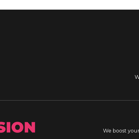
W
SION
We boost your