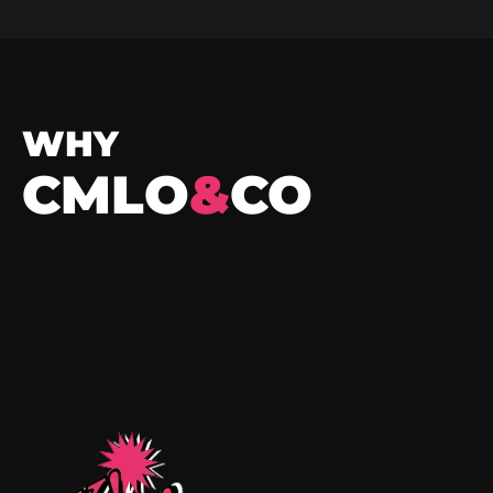
WHY
CMLO
&
CO