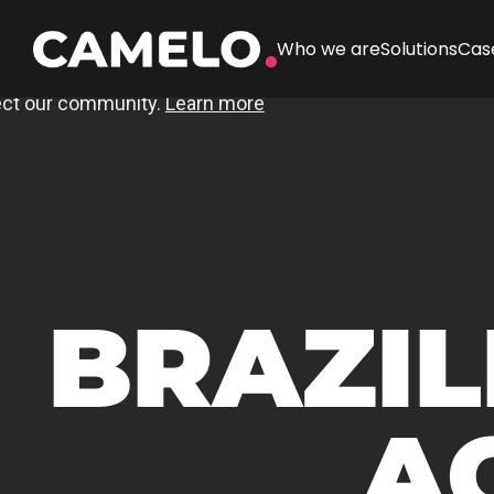
Who we are
Solutions
Cas
BRAZIL
A