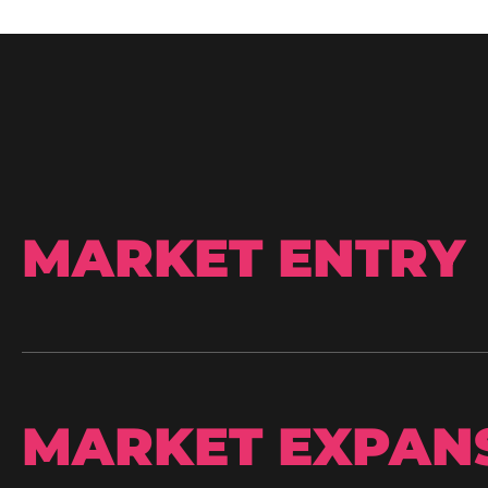
MARKET ENTRY
MARKET EXPAN