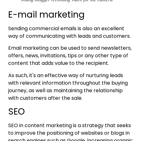
E-mail marketing
Sending commercial emails is also an excellent
way of communicating with leads and customers.
Email marketing can be used to send newsletters,
offers, news, invitations, tips or any other type of
content that adds value to the recipient.
As such, it's an effective way of nurturing leads
with relevant information throughout the buying
journey, as well as maintaining the relationship
with customers after the sale.
SEO
SEO in content marketing is a strategy that seeks
to improve the positioning of websites or blogs in
search engines such as Google, increasing organic