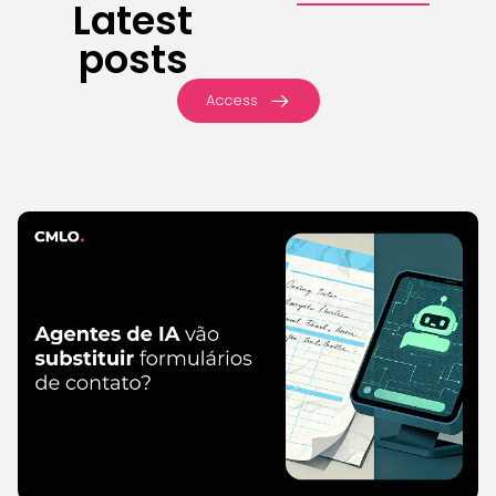
Latest
posts
Access