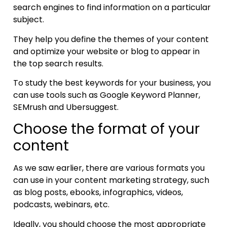
search engines to find information on a particular
subject.
They help you define the themes of your content
and optimize your website or blog to appear in
the top search results.
To study the best keywords for your business, you
can use tools such as Google Keyword Planner,
SEMrush and Ubersuggest.
Choose the format of your
content
As we saw earlier, there are various formats you
can use in your content marketing strategy, such
as blog posts, ebooks, infographics, videos,
podcasts, webinars, etc.
Ideally, you should choose the most appropriate