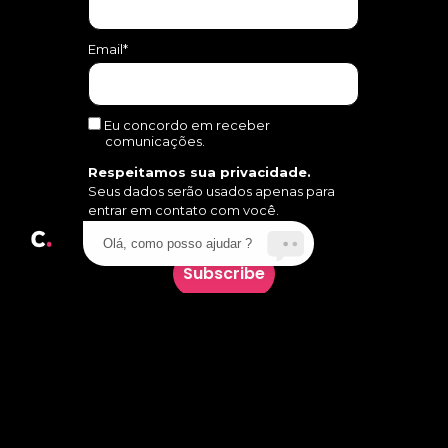
Email*
Eu concordo em receber
comunicações.
Respeitamos sua privacidade.
Seus dados serão usados apenas para
entrar em contato com você.
Olá, como posso ajudar ?
Subscribe
Follow us on social media