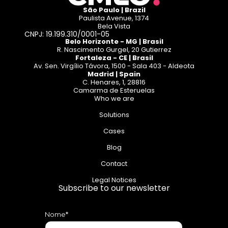
São Paulo | Brazil
Paulista Avenue, 1374
Bela Vista
CNPJ: 19.199.310/0001-05
Belo Horizonte - MG | Brasil
R. Nascimento Gurgel, 20 Gutierrez
Fortaleza - CE | Brasil
Av. Sen. Virgílio Távora, 1500 - Sala 403 - Aldeota
Madrid | Spain
C. Henares, 1, 28816
Camarma de Esteruelas
Who we are
Solutions
Cases
Blog
Contact
Legal Notices
Subscribe to our newsletter
Nome*