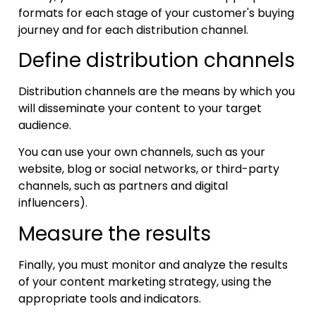
formats for each stage of your customer's buying
journey and for each distribution channel.
Define distribution channels
Distribution channels are the means by which you
will disseminate your content to your target
audience.
You can use your own channels, such as your
website, blog or social networks, or third-party
channels, such as partners and digital
influencers).
Measure the results
Finally, you must monitor and analyze the results
of your content marketing strategy, using the
appropriate tools and indicators.