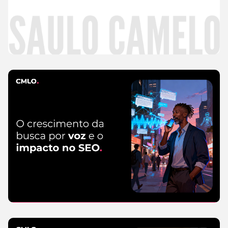
Read
more
CMLO Do Zero
5 de August de 2026