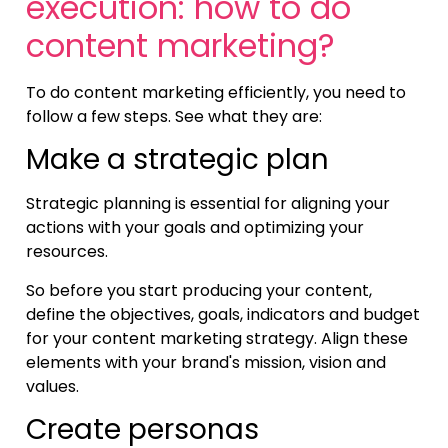
execution: how to do
content marketing?
To do content marketing efficiently, you need to
follow a few steps. See what they are:
Make a strategic plan
Strategic planning is essential for aligning your
actions with your goals and optimizing your
resources.
So before you start producing your content,
define the objectives, goals, indicators and budget
for your content marketing strategy. Align these
elements with your brand's mission, vision and
values.
Create personas