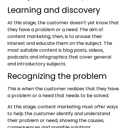
Learning and discovery
At this stage, the customer doesn't yet know that
they have a problem or a need. The aim of
content marketing, then, is to arouse their
interest and educate them on the subject. The
most suitable content is blog posts, videos,
podcasts and infographics that cover general
and introductory subjects.
Recognizing the problem
This is when the customer realizes that they have
a problem or a need that needs to be solved.
At this stage, content marketing must offer ways
to help the customer identify and understand
their problem or need, showing the causes,
consequences and possible solutions.