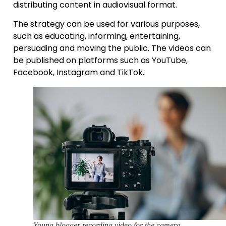
distributing content in audiovisual format.
The strategy can be used for various purposes,
such as educating, informing, entertaining,
persuading and moving the public. The videos can
be published on platforms such as YouTube,
Facebook, Instagram and TikTok.
Young blogger recording video for the camera