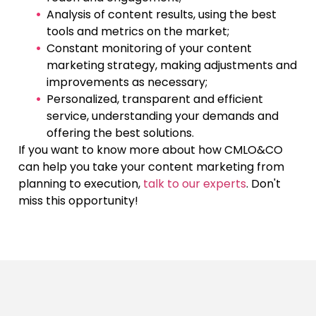
Analysis of content results, using the best
tools and metrics on the market;
Constant monitoring of your content
marketing strategy, making adjustments and
improvements as necessary;
Personalized, transparent and efficient
service, understanding your demands and
offering the best solutions.
If you want to know more about how CMLO&CO
can help you take your content marketing from
planning to execution,
talk to our experts
. Don't
miss this opportunity!