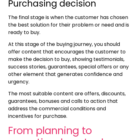
Purchasing decision
The final stage is when the customer has chosen
the best solution for their problem or need and is
ready to buy.
At this stage of the buying journey, you should
offer content that encourages the customer to
make the decision to buy, showing testimonials,
success stories, guarantees, special offers or any
other element that generates confidence and
urgency.
The most suitable content are offers, discounts,
guarantees, bonuses and calls to action that
address the commercial conditions and
incentives for purchase.
From planning to