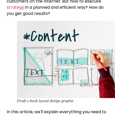
customers on the Internet. But how to execute
strategy
in a planned and efficient way? How do
you get good results?
Draft e-book layout design graphic
In this article, we'll explain everything you need to