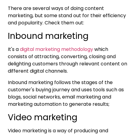
There are several ways of doing content
marketing, but some stand out for their efficiency
and popularity. Check them out:
Inbound marketing
It's a
digital marketing methodology
which
consists of attracting, converting, closing and
delighting customers through relevant content on
different digital channels.
Inbound marketing follows the stages of the
customer's buying journey and uses tools such as
blogs, social networks, email marketing and
marketing automation to generate results;
Video marketing
Video marketing is a way of producing and