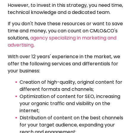
However, to invest in this strategy, you need time,
technical knowledge and a dedicated team.
If you don't have these resources or want to save
time and money, you can count on CMLO&CO's
solutions,
agency specializing in marketing and
advertising
.
With over 12 years' experience in the market, we
offer the following services and differentials for
your business:
Creation of high-quality, original content for
different formats and channels;
Optimization of content for SEO, increasing
your organic traffic and visibility on the
internet;
Distribution of content on the best channels
for your target audience, expanding your
reach and engagement;