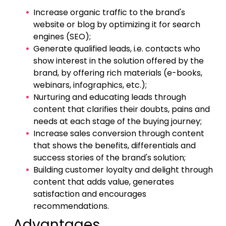
Increase organic traffic to the brand's
website or blog by optimizing it for search
engines (SEO);
Generate qualified leads, i.e. contacts who
show interest in the solution offered by the
brand, by offering rich materials (e-books,
webinars, infographics, etc.);
Nurturing and educating leads through
content that clarifies their doubts, pains and
needs at each stage of the buying journey;
Increase sales conversion through content
that shows the benefits, differentials and
success stories of the brand's solution;
Building customer loyalty and delight through
content that adds value, generates
satisfaction and encourages
recommendations.
Advantages