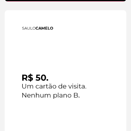
IA
6 de
August de
2026