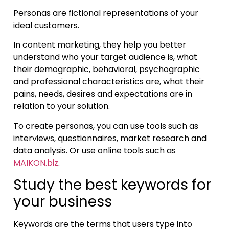
Personas are fictional representations of your
ideal customers.
In content marketing, they help you better
understand who your target audience is, what
their demographic, behavioral, psychographic
and professional characteristics are, what their
pains, needs, desires and expectations are in
relation to your solution.
To create personas, you can use tools such as
interviews, questionnaires, market research and
data analysis. Or use online tools such as
MAIKON.biz
.
Study the best keywords for
your business
Keywords are the terms that users type into