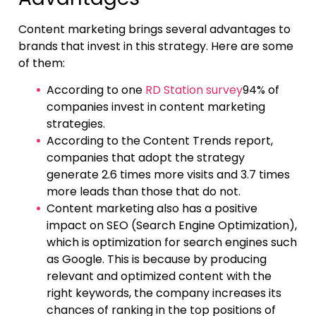
Content marketing brings several advantages to
brands that invest in this strategy. Here are some
of them:
According to one
RD Station survey
94% of
companies invest in content marketing
strategies.
According to the Content Trends report,
companies that adopt the strategy
generate 2.6 times more visits and 3.7 times
more leads than those that do not.
Content marketing also has a positive
impact on SEO (Search Engine Optimization),
which is optimization for search engines such
as Google. This is because by producing
relevant and optimized content with the
right keywords, the company increases its
chances of ranking in the top positions of