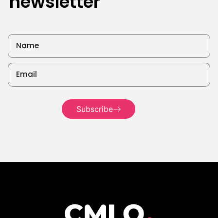
newsletter
Subscribe
Read more