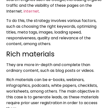
traffic and the visibility of these pages on the
Internet.
internet
.
To do this, the strategy involves various factors,
such as choosing the right keywords, optimizing
titles, meta tags, images, loading speed,
responsiveness, quality and relevance of the
content, among others.
Rich materials
They are more in-depth and complete than
ordinary content, such as blog posts or videos.
Rich materials can be e-books, webinars,
infographics, podcasts, white papers, checklists,
worksheets, among others. The main objective in
this case is to generate leads, as these materials
require prior user registration in order to access