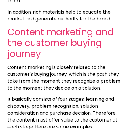
them.
In addition, rich materials help to educate the
market and generate authority for the brand.
Content marketing and
the customer buying
journey
Content marketing is closely related to the
customer's buying journey, which is the path they
take from the moment they recognize a problem
to the moment they decide on a solution.
It basically consists of four stages: learning and
discovery, problem recognition, solution
consideration and purchase decision. Therefore,
the content must offer value to the customer at
each stage. Here are some examples: