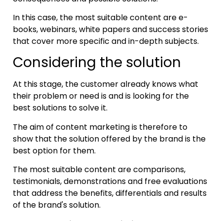
In this case, the most suitable content are e-
books, webinars, white papers and success stories
that cover more specific and in-depth subjects.
Considering the solution
At this stage, the customer already knows what
their problem or need is and is looking for the
best solutions to solve it.
The aim of content marketing is therefore to
show that the solution offered by the brand is the
best option for them.
The most suitable content are comparisons,
testimonials, demonstrations and free evaluations
that address the benefits, differentials and results
of the brand's solution.