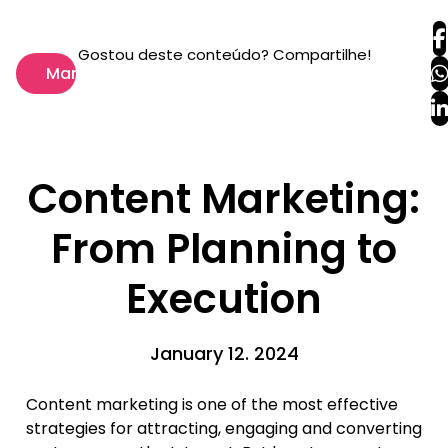
Gostou deste conteúdo? Compartilhe!
Marketing
Content Marketing:
From Planning to
Execution
January 12. 2024
Content marketing is one of the most effective
strategies for attracting, engaging and converting