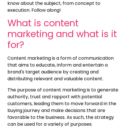
know about the subject, from concept to
execution. Follow along!
What is content
marketing and what is it
for?
Content marketing is a form of communication
that aims to educate, inform and entertain a
brand's target audience by creating and
distributing relevant and valuable content.
The purpose of content marketing is to generate
authority, trust and rapport with potential
customers, leading them to move forward in the
buying journey and make decisions that are
favorable to the business. As such, the strategy
can be used for a variety of purposes: