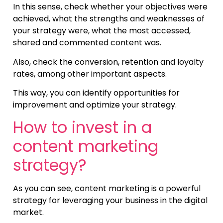
In this sense, check whether your objectives were
achieved, what the strengths and weaknesses of
your strategy were, what the most accessed,
shared and commented content was.
Also, check the conversion, retention and loyalty
rates, among other important aspects.
This way, you can identify opportunities for
improvement and optimize your strategy.
How to invest in a
content marketing
strategy?
As you can see, content marketing is a powerful
strategy for leveraging your business in the digital
market.