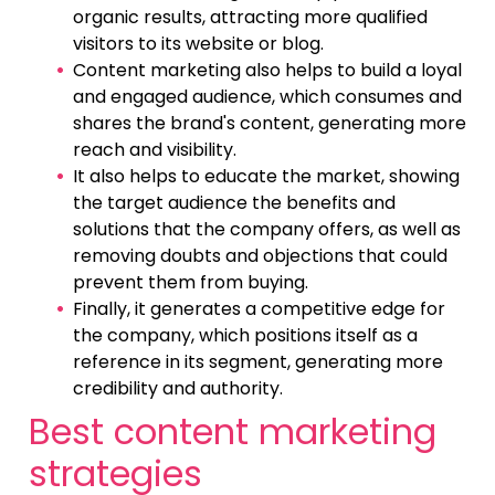
organic results, attracting more qualified
visitors to its website or blog.
Content marketing also helps to build a loyal
and engaged audience, which consumes and
shares the brand's content, generating more
reach and visibility.
It also helps to educate the market, showing
the target audience the benefits and
solutions that the company offers, as well as
removing doubts and objections that could
prevent them from buying.
Finally, it generates a competitive edge for
the company, which positions itself as a
reference in its segment, generating more
credibility and authority.
Best content marketing
strategies