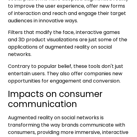
to improve the user experience, offer new forms
of interaction and reach and engage their target
audiences in innovative ways.
Filters that modify the face, interactive games
and 3D product visualizations are just some of the
applications of augmented reality on social
networks.
Contrary to popular belief, these tools don't just
entertain users. They also offer companies new
opportunities for engagement and conversion.
Impacts on consumer
communication
Augmented reality on social networks is
transforming the way brands communicate with
consumers, providing more immersive, interactive