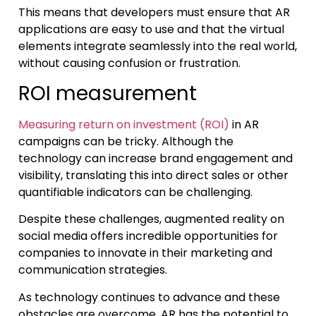
This means that developers must ensure that AR
applications are easy to use and that the virtual
elements integrate seamlessly into the real world,
without causing confusion or frustration.
ROI measurement
Measuring return on investment (ROI)
in AR
campaigns can be tricky. Although the
technology can increase brand engagement and
visibility, translating this into direct sales or other
quantifiable indicators can be challenging.
Despite these challenges, augmented reality on
social media offers incredible opportunities for
companies to innovate in their marketing and
communication strategies.
As technology continues to advance and these
obstacles are overcome, AR has the potential to