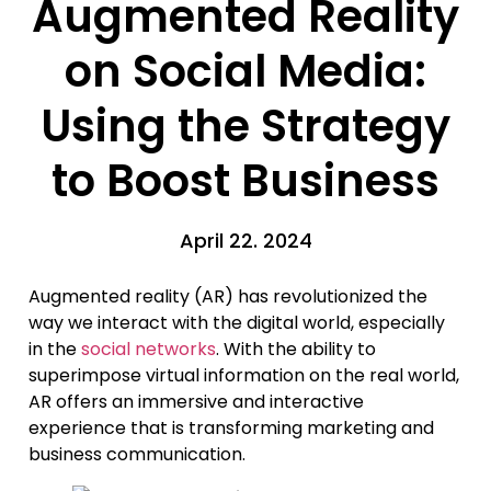
Augmented Reality
on Social Media:
Using the Strategy
to Boost Business
April 22. 2024
Augmented reality (AR) has revolutionized the
way we interact with the digital world, especially
in the
social networks
. With the ability to
superimpose virtual information on the real world,
AR offers an immersive and interactive
experience that is transforming marketing and
business communication.