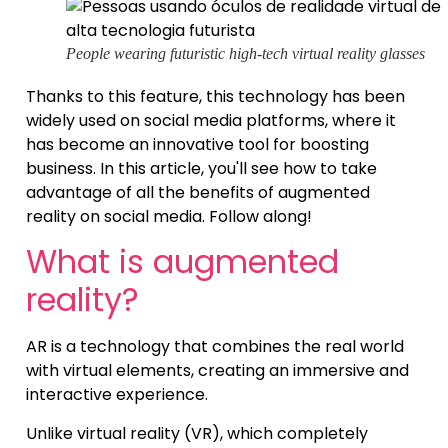
People wearing futuristic high-tech virtual reality glasses
Thanks to this feature, this technology has been
widely used on social media platforms, where it
has become an innovative tool for boosting
business. In this article, you'll see how to take
advantage of all the benefits of augmented
reality on social media. Follow along!
What is augmented
reality?
AR is a technology that combines the real world
with virtual elements, creating an immersive and
interactive experience.
Unlike virtual reality (VR), which completely