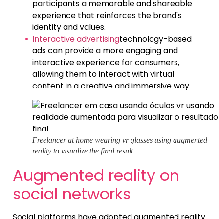
participants a memorable and shareable
experience that reinforces the brand's
identity and values.
Interactive advertising
technology-based
ads can provide a more engaging and
interactive experience for consumers,
allowing them to interact with virtual
content in a creative and immersive way.
Freelancer at home wearing vr glasses using augmented
reality to visualize the final result
Augmented reality on
social networks
Social platforms have adopted augmented reality