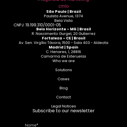
São Paulo | Brazil
Paulista Avenue, 1374
Bela Vista
CNPJ: 19.199.310/0001-05
Belo Horizonte - MG | Brasil
R. Nascimento Gurgel, 20 Gutierrez
Fortaleza - CE | Brasil
Av. Sen. Virgílio Távora, 1500 - Sala 403 - Aldeota
Madrid | Spain
C. Henares, 1, 28816
Camarma de Esteruelas
Who we are
Solutions
Cases
Blog
Contact
Legal Notices
Subscribe to our newsletter
Nome*