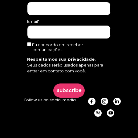
Email*
Eu concordo em receber
comunicações.
Respeitamos sua privacidade.
Seus dados serão usados apenas para
entrar em contato com você.
Subscribe
Follow us on social media