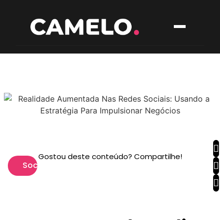
Gostou deste conteúdo? Compartilhe!
Social