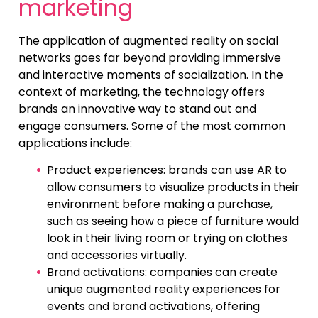
marketing
The application of augmented reality on social
networks goes far beyond providing immersive
and interactive moments of socialization. In the
context of marketing, the technology offers
brands an innovative way to stand out and
engage consumers. Some of the most common
applications include:
Product experiences: brands can use AR to
allow consumers to visualize products in their
environment before making a purchase,
such as seeing how a piece of furniture would
look in their living room or trying on clothes
and accessories virtually.
Brand activations: companies can create
unique augmented reality experiences for
events and brand activations, offering