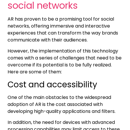
social networks
AR has proven to be a promising tool for social
networks, offering immersive and interactive
experiences that can transform the way brands
communicate with their audiences.
However, the implementation of this technology
comes with a series of challenges that need to be
overcome if its potential is to be fully realized.
Here are some of them:
Cost and accessibility
One of the main obstacles to the widespread
adoption of AR is the cost associated with
developing high-quality applications and filters.
In addition, the need for devices with advanced
processing capabilities may limit access to these