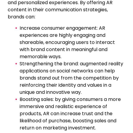
and personalized experiences. By offering AR
content in their communication strategies,
brands can:
Increase consumer engagement: AR
experiences are highly engaging and
shareable, encouraging users to interact
with brand content in meaningful and
memorable ways.
Strengthening the brand: augmented reality
applications on social networks can help
brands stand out from the competition by
reinforcing their identity and values in a
unique and innovative way.
Boosting sales: by giving consumers a more
immersive and realistic experience of
products, AR can increase trust and the
likelihood of purchase, boosting sales and
return on marketing investment.