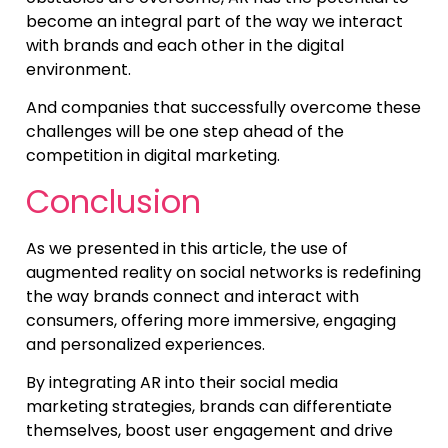
become an integral part of the way we interact
with brands and each other in the digital
environment.
And companies that successfully overcome these
challenges will be one step ahead of the
competition in digital marketing.
Conclusion
As we presented in this article, the use of
augmented reality on social networks is redefining
the way brands connect and interact with
consumers, offering more immersive, engaging
and personalized experiences.
By integrating AR into their social media
marketing strategies, brands can differentiate
themselves, boost user engagement and drive