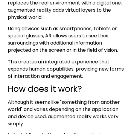
replaces the real environment with a digital one,
augmented reality adds virtual layers to the
physical world.
Using devices such as smartphones, tablets or
special glasses, AR allows users to see their
surroundings with additional information
projected on the screen or in the field of vision.
This creates an integrated experience that
expands human capabilities, providing new forms
of interaction and engagement.
How does it work?
Although it seems like "something from another
world" and varies depending on the application
and device used, augmented reality works very
simply.