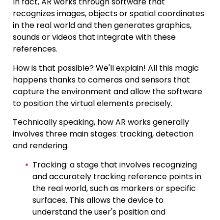
In fact, AR works through software that
recognizes images, objects or spatial coordinates
in the real world and then generates graphics,
sounds or videos that integrate with these
references.
How is that possible? We'll explain! All this magic
happens thanks to cameras and sensors that
capture the environment and allow the software
to position the virtual elements precisely.
Technically speaking, how AR works generally
involves three main stages: tracking, detection
and rendering.
Tracking: a stage that involves recognizing
and accurately tracking reference points in
the real world, such as markers or specific
surfaces. This allows the device to
understand the user's position and