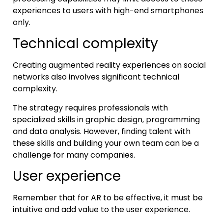
experiences to users with high-end smartphones
only.
Technical complexity
Creating augmented reality experiences on social
networks also involves significant technical
complexity.
The strategy requires professionals with
specialized skills in graphic design, programming
and data analysis. However, finding talent with
these skills and building your own team can be a
challenge for many companies.
User experience
Remember that for AR to be effective, it must be
intuitive and add value to the user experience.