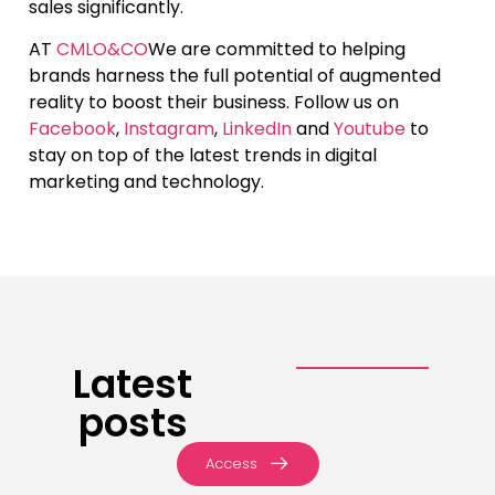
sales significantly.
AT
CMLO&CO
We are committed to helping
brands harness the full potential of augmented
reality to boost their business. Follow us on
Facebook
,
Instagram
,
LinkedIn
and
Youtube
to
stay on top of the latest trends in digital
marketing and technology.
Latest
posts
Access