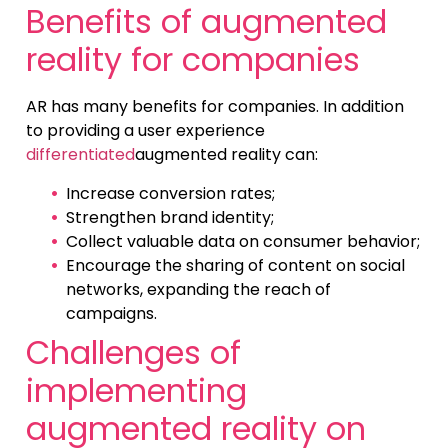
Benefits of augmented
reality for companies
AR has many benefits for companies. In addition
to providing a user experience
differentiated
augmented reality can:
Increase conversion rates;
Strengthen brand identity;
Collect valuable data on consumer behavior;
Encourage the sharing of content on social
networks, expanding the reach of
campaigns.
Challenges of
implementing
augmented reality on