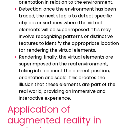
orientation in relation to the environment.
Detection: once the environment has been
traced, the next step is to detect specific
objects or surfaces where the virtual
elements will be superimposed. This may
involve recognizing patterns or distinctive
features to identify the appropriate location
for rendering the virtual elements.
Rendering: finally, the virtual elements are
superimposed on the real environment,
taking into account the correct position,
orientation and scale. This creates the
illusion that these elements are part of the
real world, providing an immersive and
interactive experience.
Application of
augmented reality in