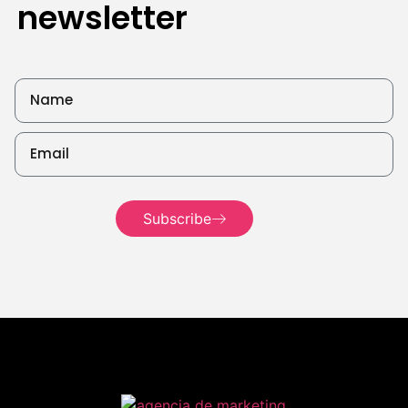
newsletter
Read
more
Read more
Read
more
Subscribe
Read more